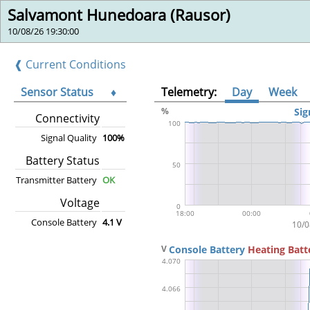
Salvamont Hunedoara (Rausor)
10/08/26 19:30:00
❰ Current Conditions
Sensor Status
♦
Telemetry:
Day
Week
Connectivity
Signal Quality
100%
Battery Status
Transmitter Battery
OK
Voltage
Console Battery
4.1 V