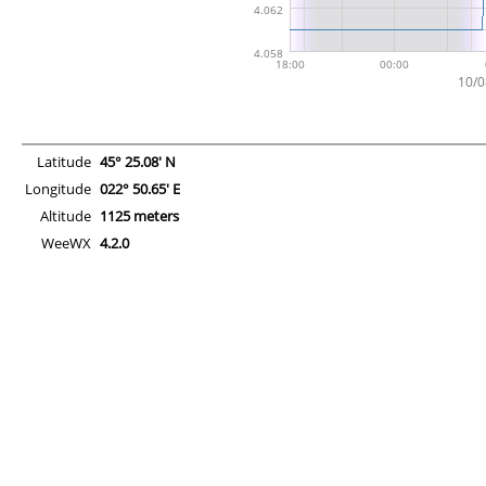
Latitude
45° 25.08' N
Longitude
022° 50.65' E
Altitude
1125 meters
WeeWX
4.2.0